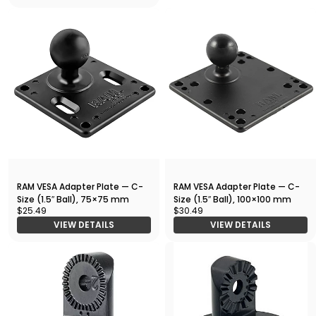
RAM VESA Adapter Plate — C-
RAM VESA Adapter Plate — C-
Size (1.5″ Ball), 75×75 mm
Size (1.5″ Ball), 100×100 mm
$25.49
$30.49
VIEW DETAILS
VIEW DETAILS