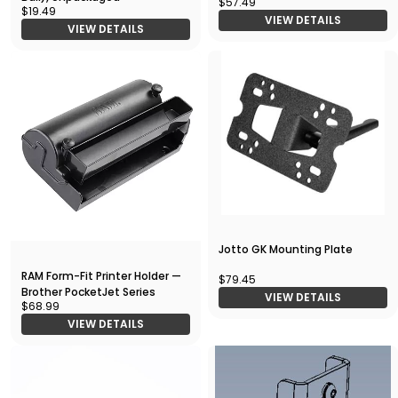
$57.49
$19.49
VIEW DETAILS
VIEW DETAILS
Jotto GK Mounting Plate
RAM Form-Fit Printer Holder —
$79.45
Brother PocketJet Series
VIEW DETAILS
$68.99
VIEW DETAILS