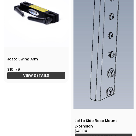
Jotto Swing Arm
$101.79
VIEW DETAILS
Jotto Side Base Mount
Extension
$43.34