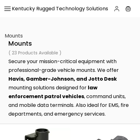
Skip to
Kentucky Rugged Technology Solutions
main
content
Mounts
Mounts
( 23 Products Available )
Secure your mission-critical equipment with
professional-grade vehicle mounts. We offer
Havis, Gamber-Johnson, and Jotto Desk
mounting solutions designed for
law
enforcement patrol vehicles
, command units,
and mobile data terminals. Also ideal for EMS, fire
departments, and emergency services.