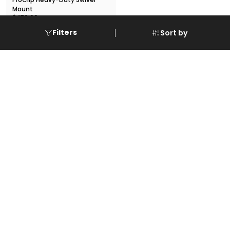
Mount
$479.99
VIEW DETAILS
Filters
Sort by
Subscribe to our Mail alerts
Enter Your Email Address
Submit
Designed By:
@ Copyright 2024 @
Spark World of Gadgets
. All Rights
Reserved.