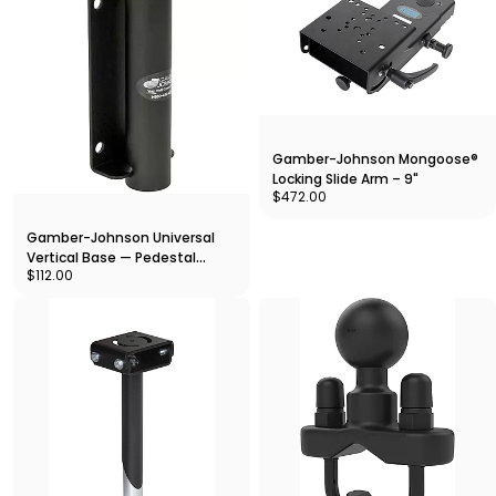
Gamber-Johnson Mongoose®
Locking Slide Arm – 9"
$472.00
Gamber-Johnson Universal
Vertical Base — Pedestal
$112.00
Mount