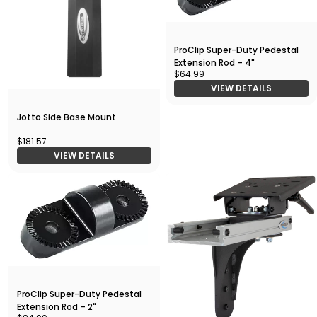
ProClip Super-Duty Pedestal
Extension Rod – 4"
$64.99
VIEW DETAILS
Jotto Side Base Mount
$181.57
VIEW DETAILS
ProClip Super-Duty Pedestal
Extension Rod – 2"