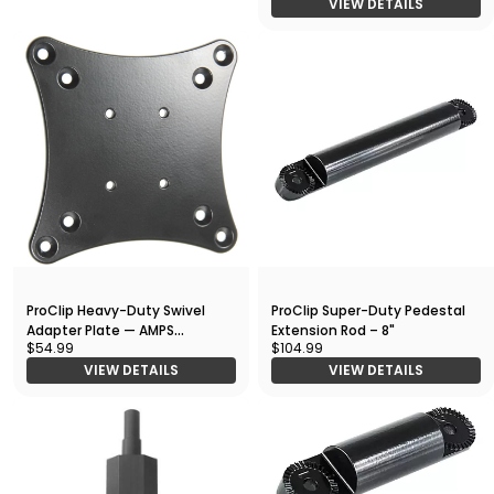
VIEW DETAILS
ProClip Heavy-Duty Swivel
ProClip Super-Duty Pedestal
Adapter Plate — AMPS
Extension Rod – 8"
$54.99
$104.99
Interface
VIEW DETAILS
VIEW DETAILS