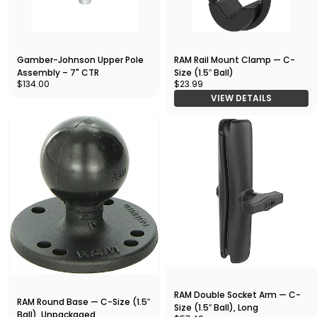
Gamber-Johnson Upper Pole
RAM Rail Mount Clamp — C-
Assembly – 7" CTR
Size (1.5″ Ball)
$134.00
$23.99
VIEW DETAILS
RAM Double Socket Arm — C-
RAM Round Base — C-Size (1.5″
Size (1.5″ Ball), Long
Ball), Unpackaged