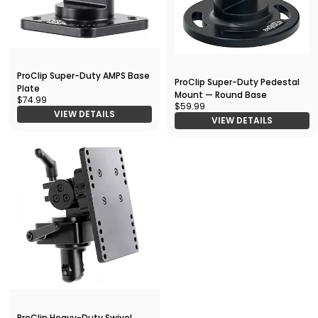
ProClip Super-Duty AMPS Base
ProClip Super-Duty Pedestal
Plate
Mount — Round Base
$74.99
$59.99
VIEW DETAILS
VIEW DETAILS
ProClip Heavy-Duty Swivel