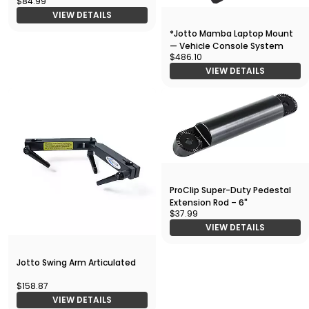
$84.99
VIEW DETAILS
*Jotto Mamba Laptop Mount
— Vehicle Console System
$486.10
VIEW DETAILS
ProClip Super-Duty Pedestal
Extension Rod – 6"
$37.99
VIEW DETAILS
Jotto Swing Arm Articulated
$158.87
VIEW DETAILS