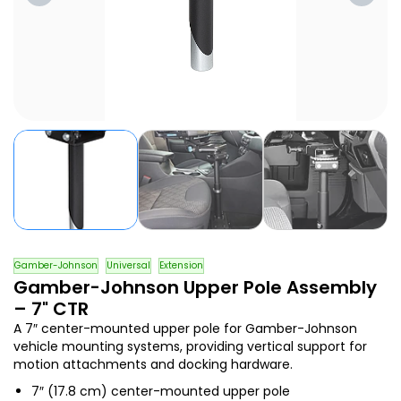
Gamber-Johnson
Universal
Extension
Gamber-Johnson Upper Pole Assembly
– 7" CTR
A 7″ center-mounted upper pole for Gamber-Johnson
vehicle mounting systems, providing vertical support for
motion attachments and docking hardware.
7″ (17.8 cm) center-mounted upper pole