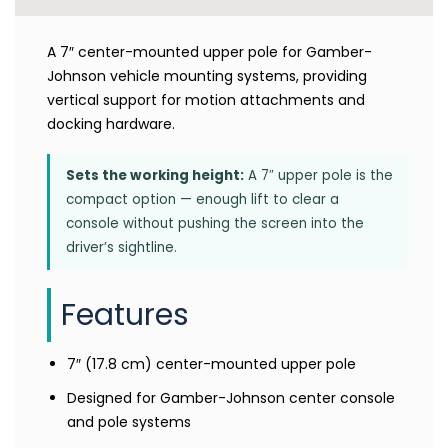
A 7″ center-mounted upper pole for Gamber-
Johnson vehicle mounting systems, providing
vertical support for motion attachments and
docking hardware.
Sets the working height:
A 7″ upper pole is the
compact option — enough lift to clear a
console without pushing the screen into the
driver’s sightline.
Features
7″ (17.8 cm) center-mounted upper pole
Designed for Gamber-Johnson center console
and pole systems