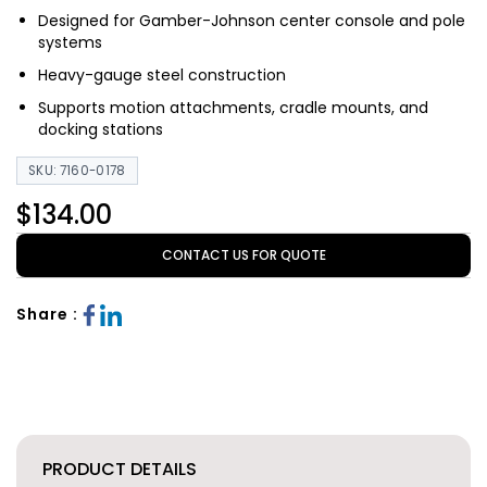
Designed for Gamber-Johnson center console and pole
systems
Heavy-gauge steel construction
Supports motion attachments, cradle mounts, and
docking stations
SKU: 7160-0178
$134.00
CONTACT US FOR QUOTE
Share :
PRODUCT DETAILS