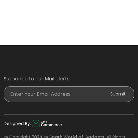
Subscribe to our Mail alerts
Enter Your Email Address
Submit
Designed By:
@ Copyright 2024 @
Spark World of Gadgets
. All Rights