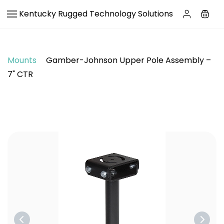
Skip to
Kentucky Rugged Technology Solutions
main
content
Mounts
Gamber-Johnson Upper Pole Assembly –
7" CTR