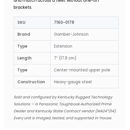
and match across a fleet without one-off
brackets.
SKU
7160-0178
Brand
Gamber-Johnson
Type
Extension
Length
7″ (17.8 cm)
Type
Center-mounted upper pole
Construction
Heavy-gauge steel
Sold and configured by Kentucky Rugged Technology
Solutions — a Panasonic Toughbook Authorized Prime
Dealer and Kentucky State Contract vendor (MA24*214).
Every unit is imaged, tested, and supported in-house.