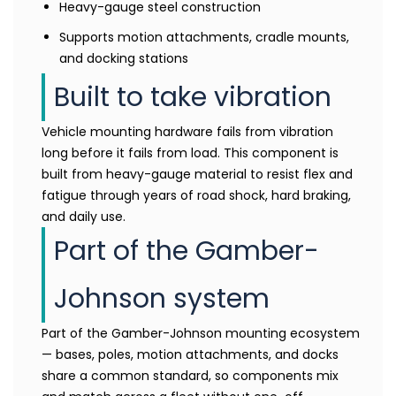
Heavy-gauge steel construction
Supports motion attachments, cradle mounts,
and docking stations
Built to take vibration
Vehicle mounting hardware fails from vibration
long before it fails from load. This component is
built from heavy-gauge material to resist flex and
fatigue through years of road shock, hard braking,
and daily use.
Part of the Gamber-
Johnson system
Part of the Gamber-Johnson mounting ecosystem
— bases, poles, motion attachments, and docks
share a common standard, so components mix