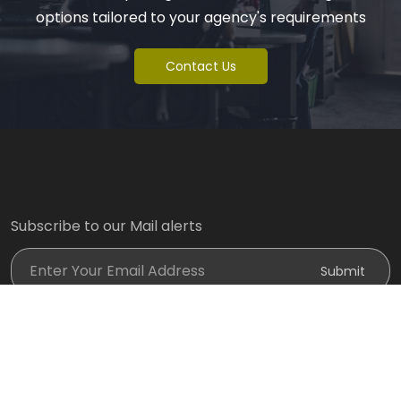
options tailored to your agency's requirements
Contact Us
Subscribe to our Mail alerts
Enter Your Email Address
Submit
Designed By:
@ Copyright 2024 @
Spark World of Gadgets
. All Rights