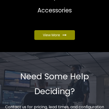
Accessories
View More
Need Some Help
Deciding?
Contact us for pricing, lead times, and configuration