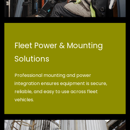
Fleet Power & Mounting
Solutions
Professional mounting and power
integration ensures equipment is secure,
reliable, and easy to use across fleet
vehicles.