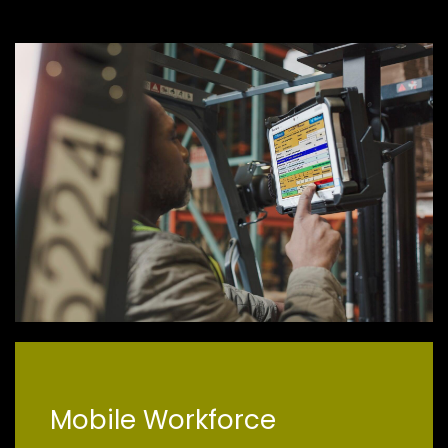
Mobile Workforce