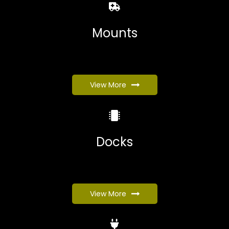
Mounts
View More
Docks
View More