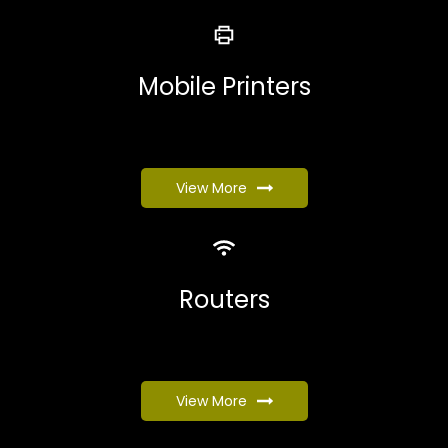
Mobile Printers
View More
Routers
View More