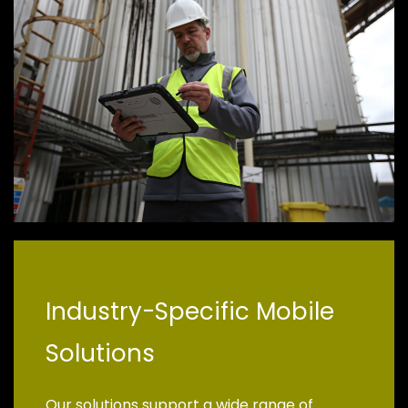
Industry-Specific Mobile
Solutions
Our solutions support a wide range of