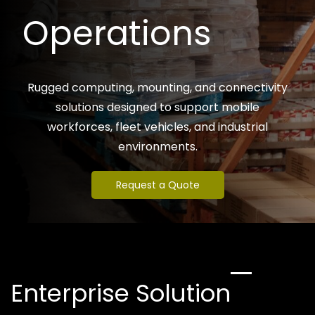
Operations
Rugged computing, mounting, and connectivity
solutions designed to support mobile
workforces, fleet vehicles, and industrial
environments.
Request a Quote
Enterprise Solution