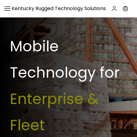
Skip to
Kentucky Rugged Technology Solutions
main
content
Mobile
Technology for
Enterprise &
Fleet