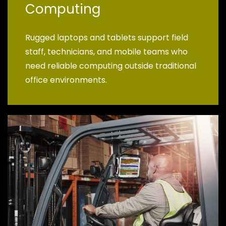
Computing
Rugged laptops and tablets support field
staff, technicians, and mobile teams who
need reliable computing outside traditional
office environments.