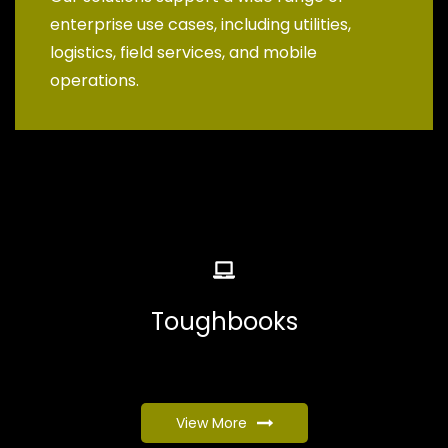
enterprise use cases, including utilities,
logistics, field services, and mobile
operations.
Toughbooks
View More