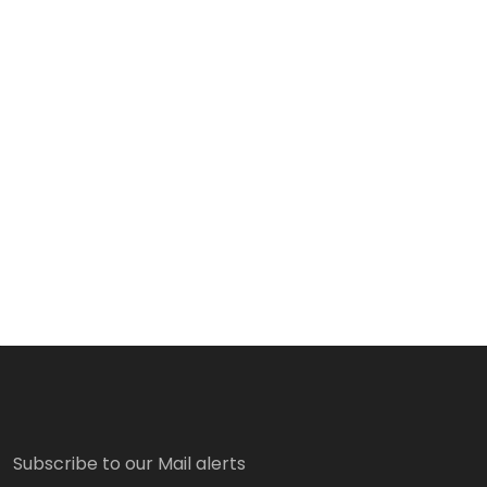
Subscribe to our Mail alerts