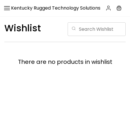
Skip to
Kentucky Rugged Technology Solutions
main
content
Wishlist
There are no products in wishlist