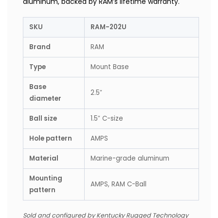
aluminum, backed by RAM’s lifetime warranty.
SKU
RAM-202U
Brand
RAM
Type
Mount Base
Base
2.5″
diameter
Ball size
1.5″ C-size
Hole pattern
AMPS
Material
Marine-grade aluminum
Mounting
AMPS, RAM C-Ball
pattern
Sold and configured by Kentucky Rugged Technology