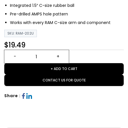
Integrated 1.5″ C-size rubber ball
Pre-drilled AMPS hole pattern
Works with every RAM C-size arm and component
SKU: RAM-202U
$19.49
+ ADD TO CART
CONTACT US FOR QUOTE
Share :