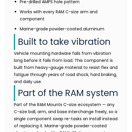
Pre-drilled AMPS hole pattern
Works with every RAM C-size arm and
component
Marine-grade powder-coated aluminum
Built to take vibration
Vehicle mounting hardware fails from vibration
long before it fails from load. This component is
built from heavy-gauge material to resist flex and
fatigue through years of road shock, hard braking,
and daily use.
Part of the RAM system
Part of the RAM Mounts C-size ecosystem — any
C-size ball, arm, and base interchange freely, so a
single component swap re-tasks an install instead
of replacing it. Marine-grade powder-coated