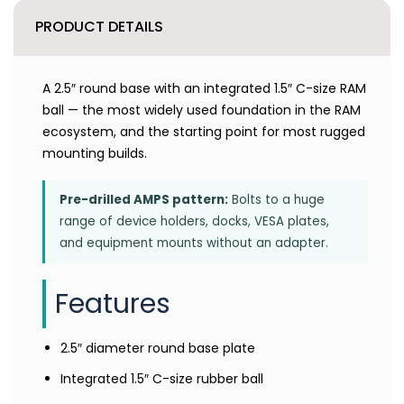
PRODUCT DETAILS
A 2.5″ round base with an integrated 1.5″ C-size RAM
ball — the most widely used foundation in the RAM
ecosystem, and the starting point for most rugged
mounting builds.
Pre-drilled AMPS pattern:
Bolts to a huge
range of device holders, docks, VESA plates,
and equipment mounts without an adapter.
Features
2.5″ diameter round base plate
Integrated 1.5″ C-size rubber ball