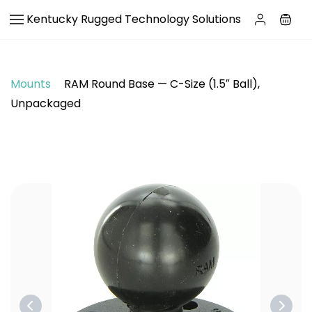
Skip to
Kentucky Rugged Technology Solutions
main
content
Mounts
RAM Round Base — C-Size (1.5″ Ball),
Unpackaged