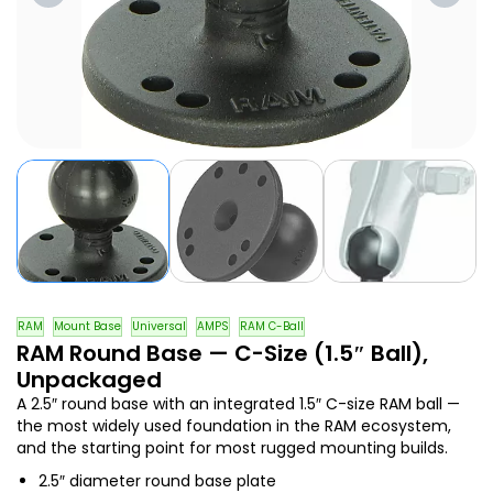
RAM
Mount Base
Universal
AMPS
RAM C-Ball
RAM Round Base — C-Size (1.5″ Ball),
Unpackaged
A 2.5″ round base with an integrated 1.5″ C-size RAM ball —
the most widely used foundation in the RAM ecosystem,
and the starting point for most rugged mounting builds.
2.5″ diameter round base plate