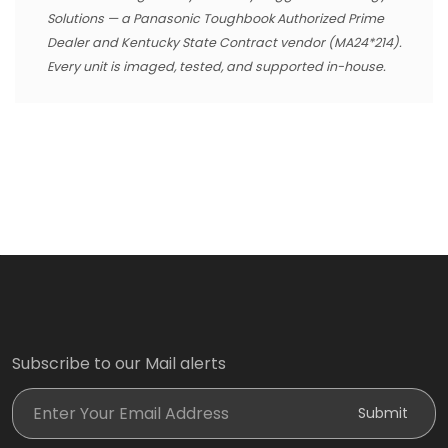
Solutions — a Panasonic Toughbook Authorized Prime
Dealer and Kentucky State Contract vendor (MA24*214).
Every unit is imaged, tested, and supported in-house.
Subscribe to our Mail alerts
Enter Your Email Address
Submit