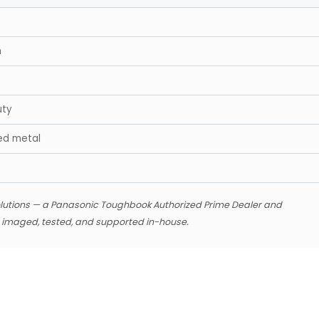
n
uty
ed metal
lutions — a Panasonic Toughbook Authorized Prime Dealer and
s imaged, tested, and supported in-house.