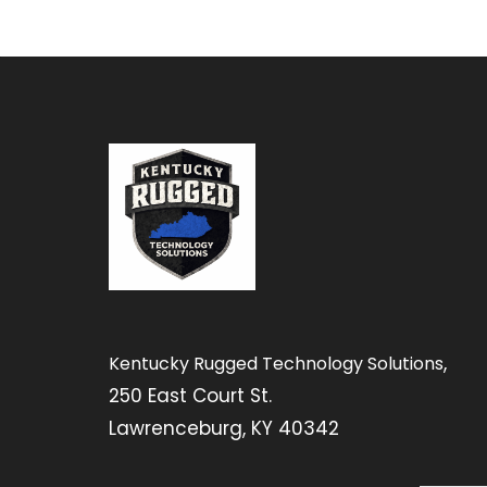
,
Kentucky Rugged Technology Solutions
250 East Court St.
Lawrenceburg, KY 40342