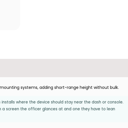
p mounting systems, adding short-range height without bulk.
s installs where the device should stay near the dash or console.
n a screen the officer glances at and one they have to lean