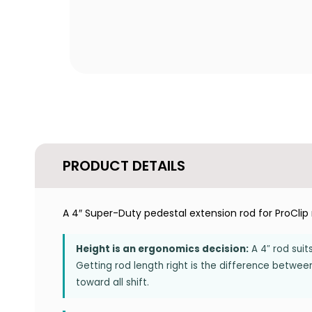
PRODUCT DETAILS
A 4″ Super-Duty pedestal extension rod for ProCli
Height is an ergonomics decision:
A 4″ rod suit
Getting rod length right is the difference betwee
toward all shift.