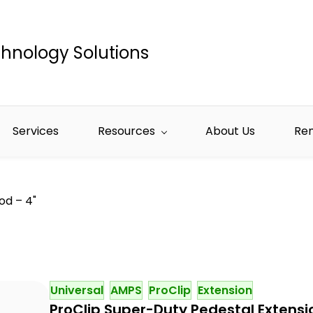
hnology Solutions
Services
Resources
About Us
Re
od – 4"
Universal
AMPS
ProClip
Extension
ProClip Super-Duty Pedestal Extensi