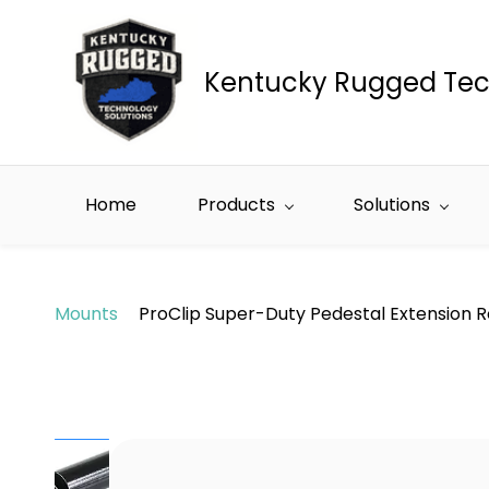
Skip to
main
content
Kentucky Rugged Tec
Home
Products
Solutions
Mounts
ProClip Super-Duty Pedestal Extension R