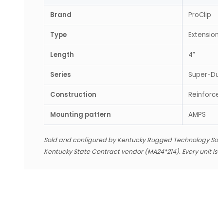
Brand
ProClip
Type
Extensio
Length
4″
Series
Super-D
Construction
Reinforc
Mounting pattern
AMPS
Sold and configured by Kentucky Rugged Technology So
Kentucky State Contract vendor (MA24*214). Every unit i