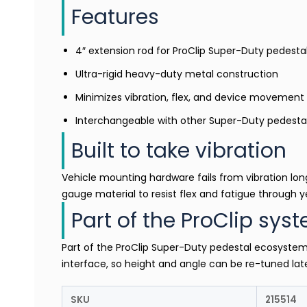
Features
4″ extension rod for ProClip Super-Duty pedest
Ultra-rigid heavy-duty metal construction
Minimizes vibration, flex, and device movement
Interchangeable with other Super-Duty pedest
Built to take vibration
Vehicle mounting hardware fails from vibration long
gauge material to resist flex and fatigue through ye
Part of the ProClip sys
Part of the ProClip Super-Duty pedestal ecosyste
interface, so height and angle can be re-tuned later
SKU
215514