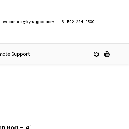
contact@kyrugged.com
502-234-2500
mote Support
on Rod – 4"