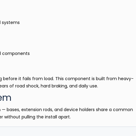
al systems
al components
 before it fails from load. This component is built from heavy-
ars of road shock, hard braking, and daily use.
tem
m — bases, extension rods, and device holders share a common
 without pulling the install apart.