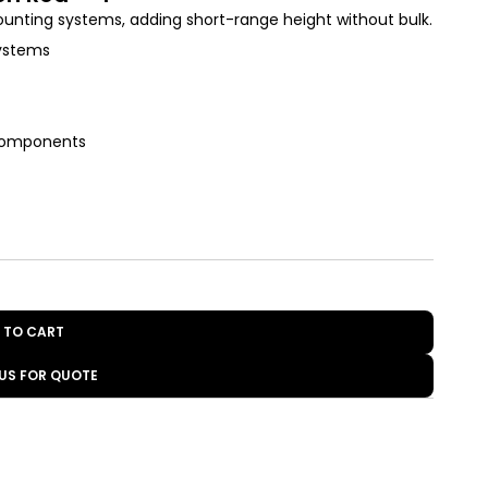
ounting systems, adding short-range height without bulk.
systems
 components
 TO CART
US FOR QUOTE