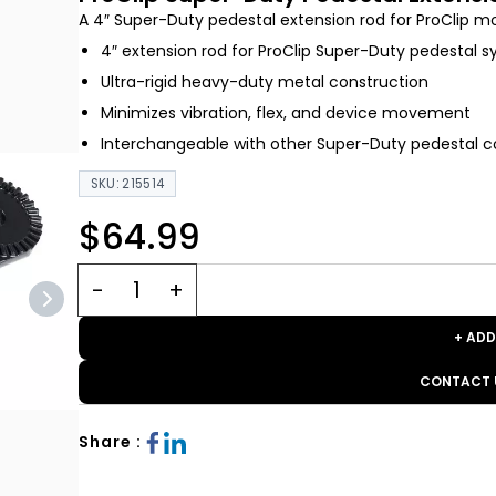
A 4″ Super-Duty pedestal extension rod for ProClip m
4″ extension rod for ProClip Super-Duty pedestal 
Ultra-rigid heavy-duty metal construction
Minimizes vibration, flex, and device movement
Interchangeable with other Super-Duty pedestal
SKU: 215514
$64.99
+ ADD
CONTACT 
Share :