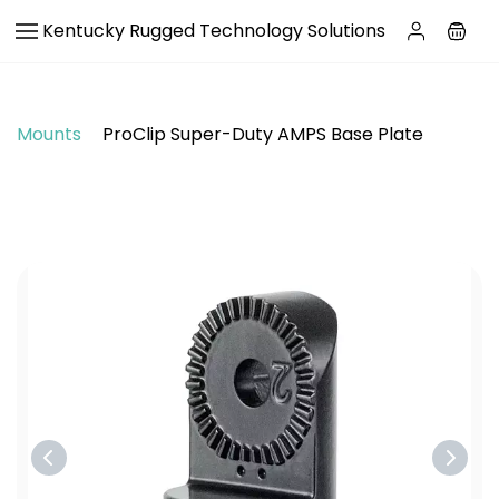
Skip to
Kentucky Rugged Technology Solutions
main
content
Mounts
ProClip Super-Duty AMPS Base Plate