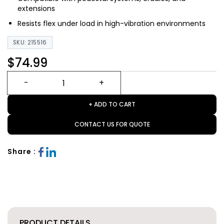
extensions
Resists flex under load in high-vibration environments
SKU: 215516
$74.99
+ ADD TO CART
CONTACT US FOR QUOTE
Share :
PRODUCT DETAILS