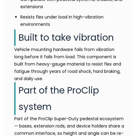
extensions
Resists flex under load in high-vibration
environments
Built to take vibration
Vehicle mounting hardware fails from vibration
long before it fails from load. This component is
built from heavy-gauge material to resist flex and
fatigue through years of road shock, hard braking,
and daily use.
Part of the ProClip
system
Part of the ProClip Super-Duty pedestal ecosystem
— bases, extension rods, and device holders share a
common interface, so height and angle can be re-