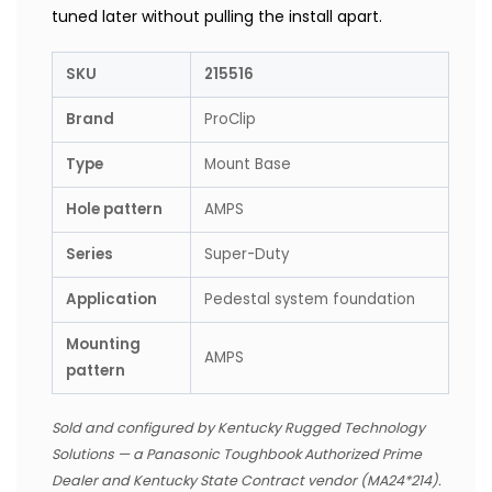
tuned later without pulling the install apart.
SKU
215516
Brand
ProClip
Type
Mount Base
Hole pattern
AMPS
Series
Super-Duty
Application
Pedestal system foundation
Mounting
AMPS
pattern
Sold and configured by Kentucky Rugged Technology
Solutions — a Panasonic Toughbook Authorized Prime
Dealer and Kentucky State Contract vendor (MA24*214).