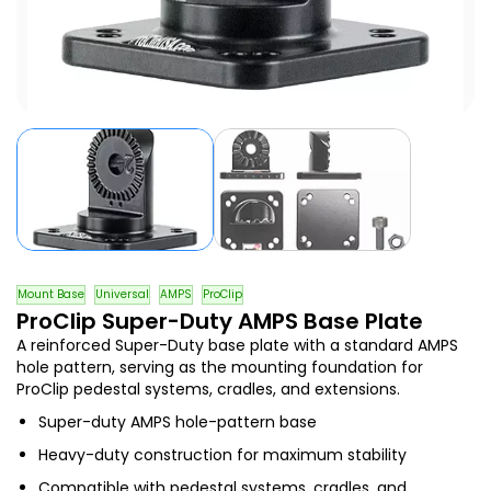
Mount Base
Universal
AMPS
ProClip
ProClip Super-Duty AMPS Base Plate
A reinforced Super-Duty base plate with a standard AMPS
hole pattern, serving as the mounting foundation for
ProClip pedestal systems, cradles, and extensions.
Super-duty AMPS hole-pattern base
Heavy-duty construction for maximum stability
Compatible with pedestal systems, cradles, and