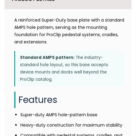
A reinforced Super-Duty base plate with a standard
AMPS hole pattern, serving as the mounting
foundation for ProClip pedestal systems, cradles,
and extensions.
Standard AMPS pattern:
The industry-
standard hole layout, so this base accepts
device mounts and docks well beyond the
ProClip catalog.
Features
Super-duty AMPS hole-pattern base
Heavy-duty construction for maximum stability
Compatible with pedestal systems, cradles, and