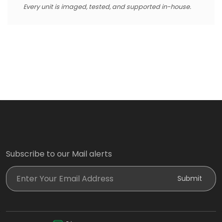
Every unit is imaged, tested, and supported in-house.
Subscribe to our Mail alerts
Enter Your Email Address
Submit