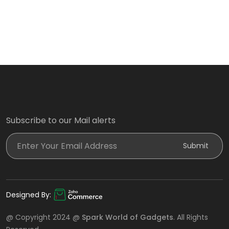
Subscribe to our Mail alerts
Enter Your Email Address
Submit
Designed By:
@ Copyright 2024 @
Spark World of Gadgets
. All Rights