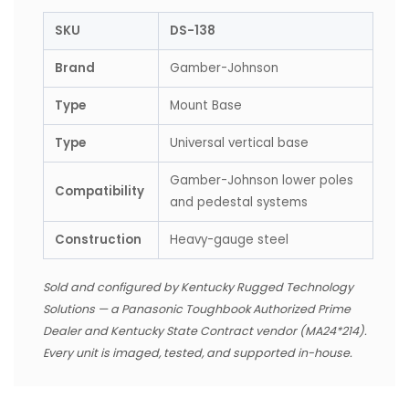
SKU
DS-138
Brand
Gamber-Johnson
Type
Mount Base
Type
Universal vertical base
Gamber-Johnson lower poles
Compatibility
and pedestal systems
Construction
Heavy-gauge steel
Sold and configured by Kentucky Rugged Technology
Solutions — a Panasonic Toughbook Authorized Prime
Dealer and Kentucky State Contract vendor (MA24*214).
Every unit is imaged, tested, and supported in-house.