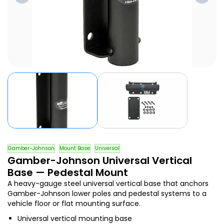
Gamber-Johnson
Mount Base
Universal
Gamber-Johnson Universal Vertical
Base — Pedestal Mount
A heavy-gauge steel universal vertical base that anchors
Gamber-Johnson lower poles and pedestal systems to a
vehicle floor or flat mounting surface.
Universal vertical mounting base