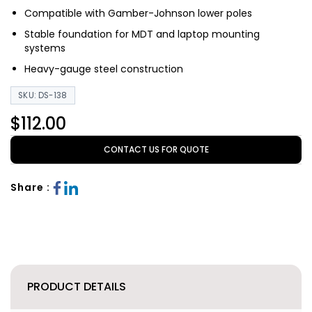
Compatible with Gamber-Johnson lower poles
Stable foundation for MDT and laptop mounting
systems
Heavy-gauge steel construction
SKU: DS-138
$112.00
CONTACT US FOR QUOTE
Share :
PRODUCT DETAILS