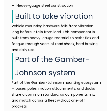
Heavy-gauge steel construction
Built to take vibration
Vehicle mounting hardware fails from vibration
long before it fails from load. This component is
built from heavy-gauge material to resist flex and
fatigue through years of road shock, hard braking,
and daily use.
Part of the Gamber-
Johnson system
Part of the Gamber-Johnson mounting ecosystem
— bases, poles, motion attachments, and docks
share a common standard, so components mix
and match across a fleet without one-off
brackets.