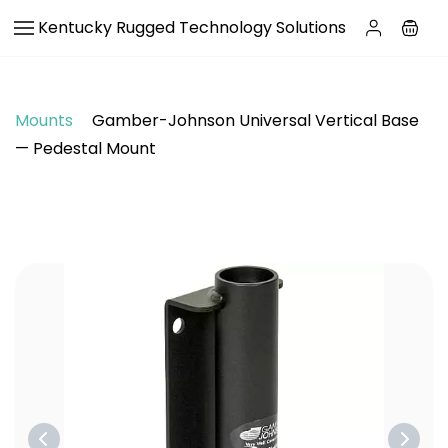
Skip to
Kentucky Rugged Technology Solutions
main
content
Mounts
Gamber-Johnson Universal Vertical Base
— Pedestal Mount