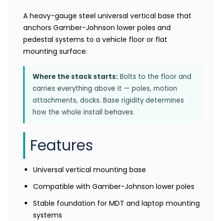
A heavy-gauge steel universal vertical base that
anchors Gamber-Johnson lower poles and
pedestal systems to a vehicle floor or flat
mounting surface.
Where the stack starts:
Bolts to the floor and
carries everything above it — poles, motion
attachments, docks. Base rigidity determines
how the whole install behaves.
Features
Universal vertical mounting base
Compatible with Gamber-Johnson lower poles
Stable foundation for MDT and laptop mounting
systems