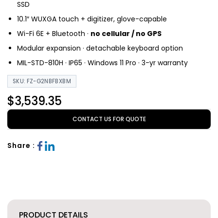
SSD
10.1″ WUXGA touch + digitizer, glove-capable
Wi-Fi 6E + Bluetooth ·
no cellular / no GPS
Modular expansion · detachable keyboard option
MIL-STD-810H · IP65 · Windows 11 Pro · 3-yr warranty
SKU: FZ-G2NBFBXBM
$3,539.35
CONTACT US FOR QUOTE
Share :
PRODUCT DETAILS