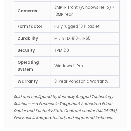
2MP IR front (Windows Hello) +
Cameras
13MP rear
Form factor
Fully rugged 10.1″ tablet
Durability
MIL-STD-810H, IP65
Security
TPM 2.0
Operating
Windows 11 Pro
System
Warranty
3-Year Panasonic Warranty
Sold and configured by Kentucky Rugged Technology
Solutions — a Panasonic Toughbook Authorized Prime
Dealer and Kentucky State Contract vendor (MA24*214).
Every unit is imaged, tested, and supported in-house.