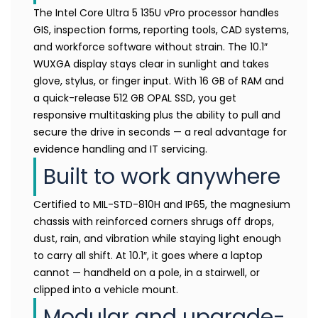
The Intel Core Ultra 5 135U vPro processor handles
GIS, inspection forms, reporting tools, CAD systems,
and workforce software without strain. The 10.1″
WUXGA display stays clear in sunlight and takes
glove, stylus, or finger input. With 16 GB of RAM and
a quick-release 512 GB OPAL SSD, you get
responsive multitasking plus the ability to pull and
secure the drive in seconds — a real advantage for
evidence handling and IT servicing.
Built to work anywhere
Certified to MIL-STD-810H and IP65, the magnesium
chassis with reinforced corners shrugs off drops,
dust, rain, and vibration while staying light enough
to carry all shift. At 10.1″, it goes where a laptop
cannot — handheld on a pole, in a stairwell, or
clipped into a vehicle mount.
Modular and upgrade-