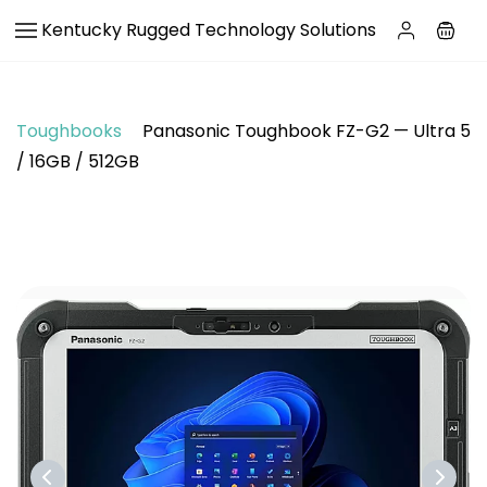
Skip to
Kentucky Rugged Technology Solutions
main
content
Toughbooks
Panasonic Toughbook FZ-G2 — Ultra 5
/ 16GB / 512GB