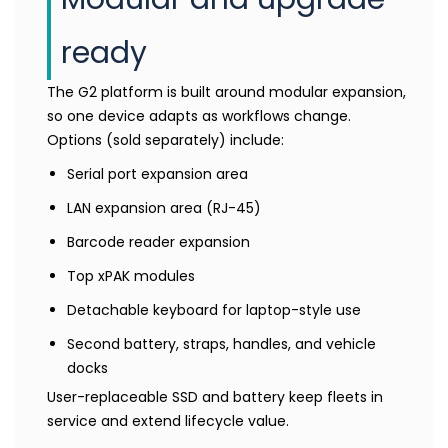
ready
The G2 platform is built around modular expansion,
so one device adapts as workflows change.
Options (sold separately) include:
Serial port expansion area
LAN expansion area (RJ-45)
Barcode reader expansion
Top xPAK modules
Detachable keyboard for laptop-style use
Second battery, straps, handles, and vehicle
docks
User-replaceable SSD and battery keep fleets in
service and extend lifecycle value.