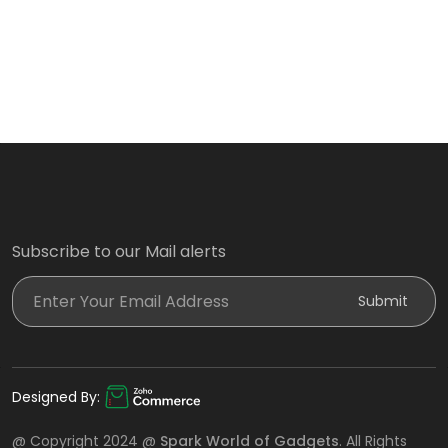
Subscribe to our Mail alerts
Enter Your Email Address
Submit
Designed By:
@ Copyright 2024 @
Spark World of Gadgets
. All Rights