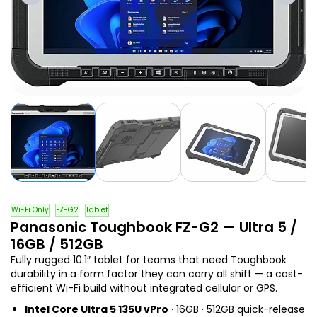
Wi-Fi Only
FZ-G2
Tablet
Panasonic Toughbook FZ-G2 — Ultra 5 /
16GB / 512GB
Fully rugged 10.1″ tablet for teams that need Toughbook
durability in a form factor they can carry all shift — a cost-
efficient Wi-Fi build without integrated cellular or GPS.
Intel Core Ultra 5 135U vPro
· 16GB · 512GB quick-release