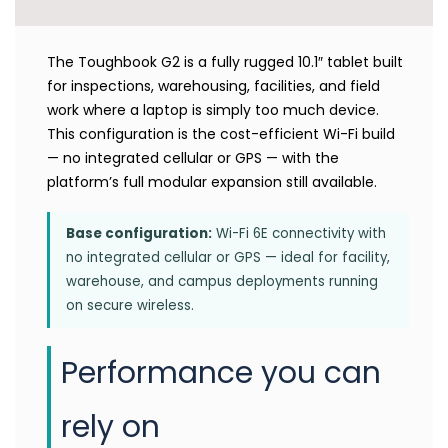
The Toughbook G2 is a fully rugged 10.1″ tablet built
for inspections, warehousing, facilities, and field
work where a laptop is simply too much device.
This configuration is the cost-efficient Wi-Fi build
— no integrated cellular or GPS — with the
platform’s full modular expansion still available.
Base configuration:
Wi-Fi 6E connectivity with
no integrated cellular or GPS — ideal for facility,
warehouse, and campus deployments running
on secure wireless.
Performance you can
rely on