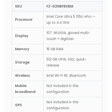
SKU
FZ-G2NBFBXBM
Intel Core Ultra 5 135U vPro —
Processor
up to 4.4 GHz
10.1″ WUXGA, gloved multi-
Display
touch + digitizer
Memory
16 GB RAM
512 GB OPAL SSD, quick-
Storage
release
Wireless
Intel Wi-Fi 6E, Bluetooth
Mobile
Not included in this
broadband
configuration
Not included in this
GPS
configuration