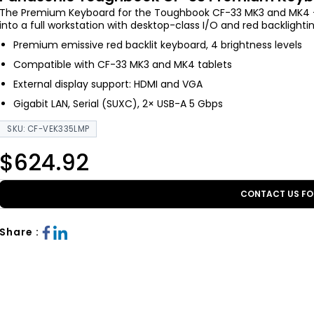
The Premium Keyboard for the Toughbook CF-33 MK3 and MK4 — 
into a full workstation with desktop-class I/O and red backlighti
Premium emissive red backlit keyboard, 4 brightness levels
Compatible with CF-33 MK3 and MK4 tablets
External display support: HDMI and VGA
Gigabit LAN, Serial (SUXC), 2× USB-A 5 Gbps
SKU: CF-VEK335LMP
$624.92
CONTACT US FO
Share :