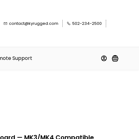
contact@kyrugged.com
502-234-2500
mote Support
board — MK3/MK4 Compatible