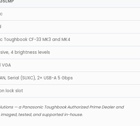
335LMP
ic
d
ic Toughbook CF-33 MK3 and MK4
ive, 4 brightness levels
d VGA
LAN, Serial (SUXC), 2× USB-A 5 Gbps
n lock slot
lutions — a Panasonic Toughbook Authorized Prime Dealer and
s imaged, tested, and supported in-house.