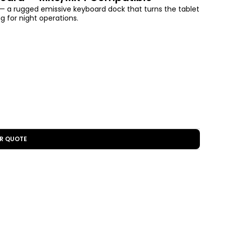
a rugged emissive keyboard dock that turns the tablet
ng for night operations.
R QUOTE