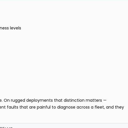
ness levels
te. On rugged deployments that distinction matters —
nt faults that are painful to diagnose across a fleet, and they