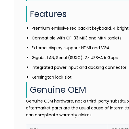
Features
Premium emissive red backlit keyboard, 4 bright
Compatible with CF-33 MK3 and MK4 tablets
External display support: HDMI and VGA
Gigabit LAN, Serial (SUXC), 2× USB-A 5 Gbps
Integrated power input and docking connector
Kensington lock slot
Genuine OEM
Genuine OEM hardware, not a third-party substitu
aftermarket parts are the usual cause of intermitte
can complicate warranty claims.