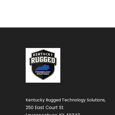
,
Kentucky Rugged Technology Solutions
250 East Court St.