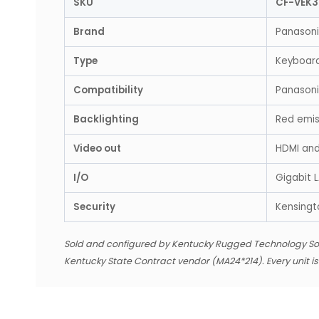
SKU
CF-VEK
Brand
Panason
Type
Keyboar
Compatibility
Panason
Backlighting
Red emiss
Video out
HDMI an
I/O
Gigabit 
Security
Kensingto
Sold and configured by Kentucky Rugged Technology So
Kentucky State Contract vendor (MA24*214). Every unit i