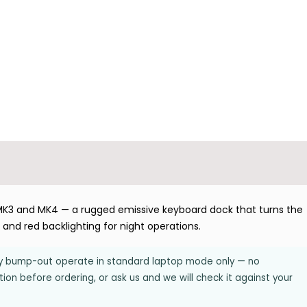
K3 and MK4 — a rugged emissive keyboard dock that turns the
O and red backlighting for night operations.
ery bump-out operate in standard laptop mode only — no
on before ordering, or ask us and we will check it against your