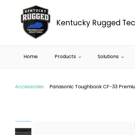
Skip to
main
content
Kentucky Rugged Tec
Home
Products
Solutions
Accessories
Panasonic Toughbook CF-33 Premi