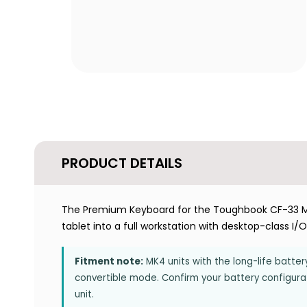
PRODUCT DETAILS
The Premium Keyboard for the Toughbook CF-33 M
tablet into a full workstation with desktop-class I/
Fitment note:
MK4 units with the long-life batt
convertible mode. Confirm your battery configurati
unit.