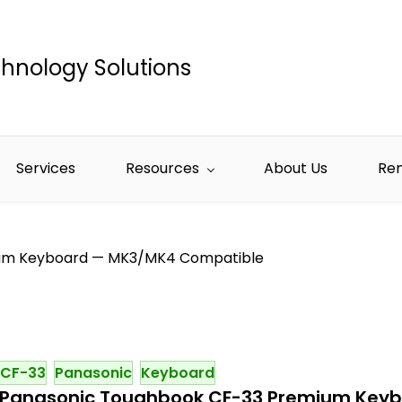
hnology Solutions
Services
Resources
About Us
Re
um Keyboard — MK3/MK4 Compatible
CF-33
Panasonic
Keyboard
Panasonic Toughbook CF-33 Premium Key