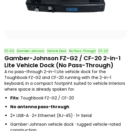
FZ-G2
Gamber-Johnson
Vehicle Dock
No Pass-Through
CF-20
Gamber-Johnson FZ-G2 / CF-20 2-in-1
Lite Vehicle Dock (No Pass-Through)
A no pass-through 2-in-1 Lite vehicle dock for the
Toughbook FZ-G2 and CF-20 running with the 2-in-1
keyboard, in a compact footprint suited to vehicle interiors
where space is already spoken for.
Fits:
Toughbook FZ-G2 / CF-20
No antenna pass-through
2× USB-A · 2× Ethernet (RJ-45) · 1× Serial
Gamber-Johnson vehicle dock · rugged vehicle-rated
construction