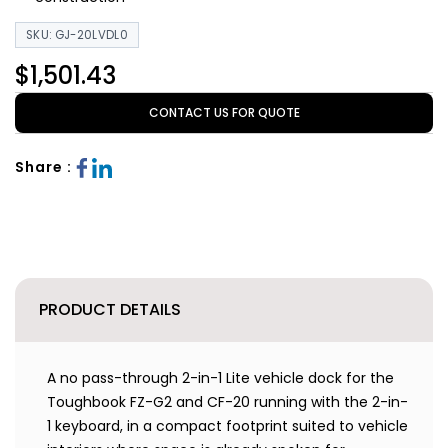
SKU: GJ-20LVDL0
$1,501.43
CONTACT US FOR QUOTE
Share :
PRODUCT DETAILS
A no pass-through 2-in-1 Lite vehicle dock for the
Toughbook FZ-G2 and CF-20 running with the 2-in-
1 keyboard, in a compact footprint suited to vehicle