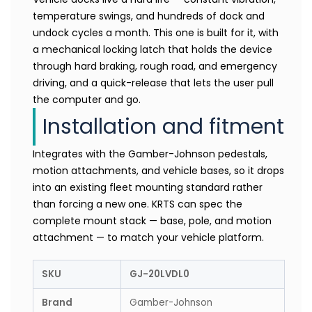
temperature swings, and hundreds of dock and
undock cycles a month. This one is built for it, with
a mechanical locking latch that holds the device
through hard braking, rough road, and emergency
driving, and a quick-release that lets the user pull
the computer and go.
Installation and fitment
Integrates with the Gamber-Johnson pedestals,
motion attachments, and vehicle bases, so it drops
into an existing fleet mounting standard rather
than forcing a new one. KRTS can spec the
complete mount stack — base, pole, and motion
attachment — to match your vehicle platform.
SKU
GJ-20LVDL0
Brand
Gamber-Johnson