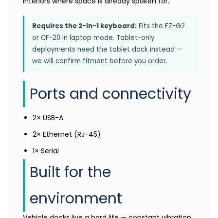
interiors where space is already spoken for.
Requires the 2-in-1 keyboard:
Fits the FZ-G2
or CF-20 in laptop mode. Tablet-only
deployments need the tablet dock instead —
we will confirm fitment before you order.
Ports and connectivity
2× USB-A
2× Ethernet (RJ-45)
1× Serial
Built for the
environment
Vehicle docks live a hard life — constant vibration,