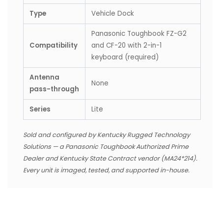
Type
Vehicle Dock
Panasonic Toughbook FZ-G2
Compatibility
and CF-20 with 2-in-1
keyboard (required)
Antenna
None
pass-through
Series
Lite
Sold and configured by Kentucky Rugged Technology
Solutions — a Panasonic Toughbook Authorized Prime
Dealer and Kentucky State Contract vendor (MA24*214).
Every unit is imaged, tested, and supported in-house.