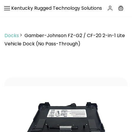
Skip to
Kentucky Rugged Technology Solutions
main
content
Docks
Gamber-Johnson FZ-G2 / CF-20 2-in-1 Lite
Vehicle Dock (No Pass-Through)