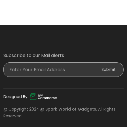
Subscribe to our Mail alerts
Enter Your Email Address
Submit
Designed By:
@ Copyright 2024 @
Spark World of Gadgets
. All Rights
Reserved.