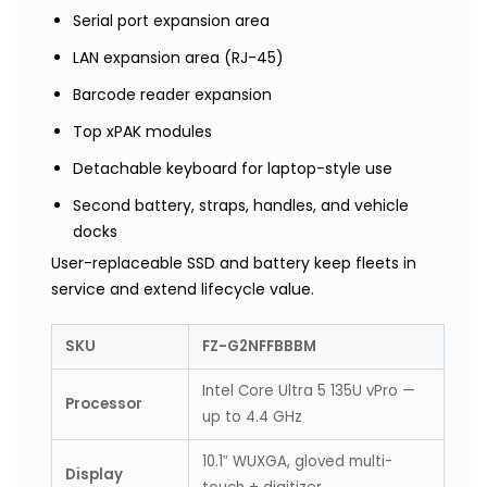
Serial port expansion area
LAN expansion area (RJ-45)
Barcode reader expansion
Top xPAK modules
Detachable keyboard for laptop-style use
Second battery, straps, handles, and vehicle
docks
User-replaceable SSD and battery keep fleets in
service and extend lifecycle value.
SKU
FZ-G2NFFBBBM
Intel Core Ultra 5 135U vPro —
Processor
up to 4.4 GHz
10.1″ WUXGA, gloved multi-
Display