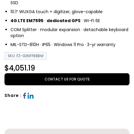
SSD
10.1″ WUXGA touch + digitizer, glove-capable
4G LTE EM7595
·
dedicated GPS
· Wi-Fi 6E
COM Splitter · modular expansion · detachable keyboard
option
MIL-STD-810H · IP65 · Windows 11 Pro · 3-yr warranty
SKU: FZ-G2NFFBBBM
$4,051.19
CONTACT US FOR QUOTE
Share :