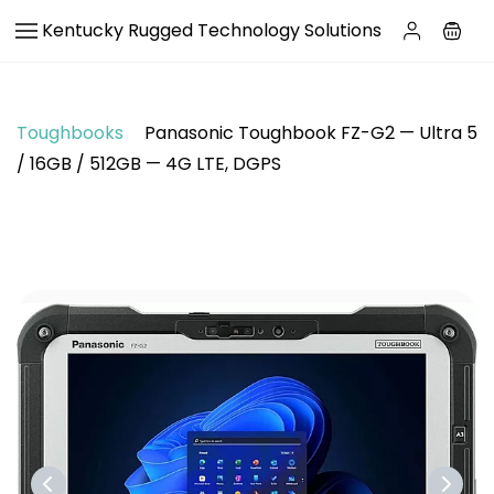
Skip to
Kentucky Rugged Technology Solutions
main
content
Toughbooks
Panasonic Toughbook FZ-G2 — Ultra 5
/ 16GB / 512GB — 4G LTE, DGPS