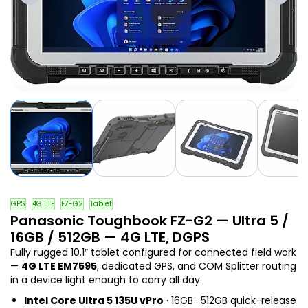
GPS
4G LTE
FZ-G2
Tablet
Panasonic Toughbook FZ-G2 — Ultra 5 /
16GB / 512GB — 4G LTE, DGPS
Fully rugged 10.1″ tablet configured for connected field work
—
4G LTE EM7595
, dedicated GPS, and COM Splitter routing
in a device light enough to carry all day.
Intel Core Ultra 5 135U vPro
· 16GB · 512GB quick-release