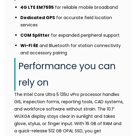
4G LTE EM7595
for reliable mobile broadband
Dedicated GPS
for accurate field location
services
COM Splitter
for expanded peripheral support
Wi-Fi 6E
and Bluetooth for station connectivity
and accessory pairing
Performance you can
rely on
The Intel Core Ultra 5 135U vPro processor handles
GIS, inspection forms, reporting tools, CAD systems,
and workforce software without strain. The 10.1″
WUXGA display stays clear in sunlight and takes
glove, stylus, or finger input. With 16 GB of RAM and
a quick-release 512 GB OPAL SSD, you get