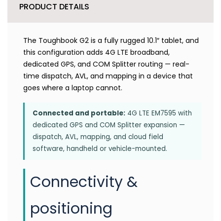
PRODUCT DETAILS
The Toughbook G2 is a fully rugged 10.1″ tablet, and
this configuration adds 4G LTE broadband,
dedicated GPS, and COM Splitter routing — real-
time dispatch, AVL, and mapping in a device that
goes where a laptop cannot.
Connected and portable:
4G LTE EM7595 with
dedicated GPS and COM Splitter expansion —
dispatch, AVL, mapping, and cloud field
software, handheld or vehicle-mounted.
Connectivity &
positioning