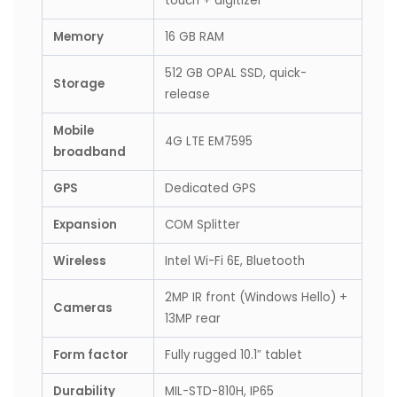
touch + digitizer
Memory
16 GB RAM
512 GB OPAL SSD, quick-
Storage
release
Mobile
4G LTE EM7595
broadband
GPS
Dedicated GPS
Expansion
COM Splitter
Wireless
Intel Wi-Fi 6E, Bluetooth
2MP IR front (Windows Hello) +
Cameras
13MP rear
Form factor
Fully rugged 10.1″ tablet
Durability
MIL-STD-810H, IP65