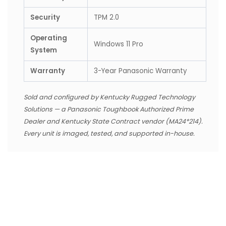
Security
TPM 2.0
Operating
Windows 11 Pro
System
Warranty
3-Year Panasonic Warranty
Sold and configured by Kentucky Rugged Technology
Solutions — a Panasonic Toughbook Authorized Prime
Dealer and Kentucky State Contract vendor (MA24*214).
Every unit is imaged, tested, and supported in-house.