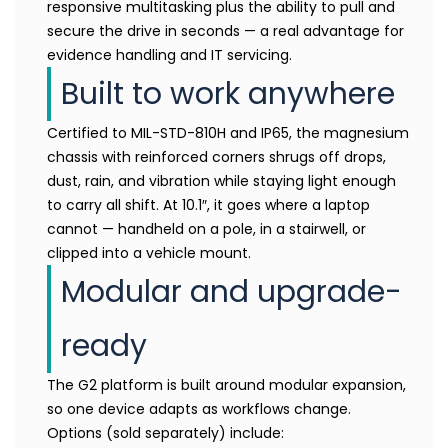
responsive multitasking plus the ability to pull and
secure the drive in seconds — a real advantage for
evidence handling and IT servicing.
Built to work anywhere
Certified to MIL-STD-810H and IP65, the magnesium
chassis with reinforced corners shrugs off drops,
dust, rain, and vibration while staying light enough
to carry all shift. At 10.1″, it goes where a laptop
cannot — handheld on a pole, in a stairwell, or
clipped into a vehicle mount.
Modular and upgrade-
ready
The G2 platform is built around modular expansion,
so one device adapts as workflows change.
Options (sold separately) include: