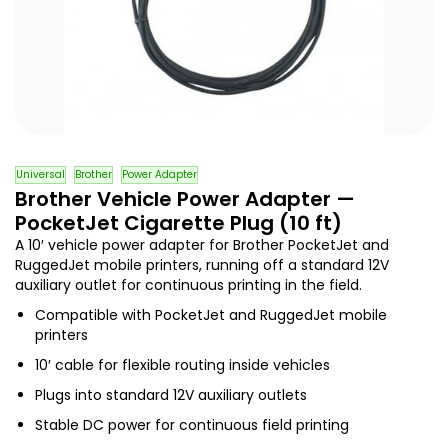
Universal
Brother
Power Adapter
Brother Vehicle Power Adapter —
PocketJet Cigarette Plug (10 ft)
A 10′ vehicle power adapter for Brother PocketJet and
RuggedJet mobile printers, running off a standard 12V
auxiliary outlet for continuous printing in the field.
Compatible with PocketJet and RuggedJet mobile
printers
10′ cable for flexible routing inside vehicles
Plugs into standard 12V auxiliary outlets
Stable DC power for continuous field printing