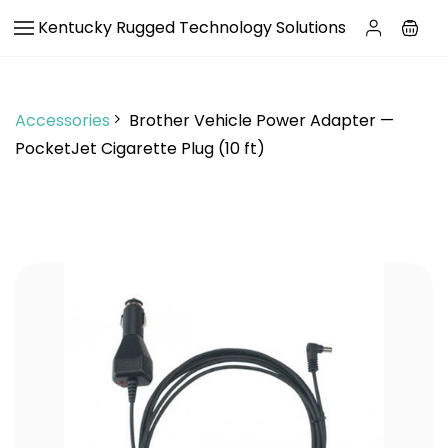
Skip to
Kentucky Rugged Technology Solutions
main
content
Accessories
Brother Vehicle Power Adapter —
PocketJet Cigarette Plug (10 ft)