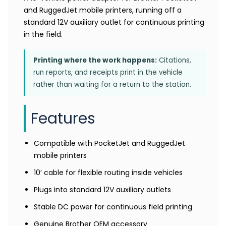
and RuggedJet mobile printers, running off a
standard 12V auxiliary outlet for continuous printing
in the field.
Printing where the work happens:
Citations,
run reports, and receipts print in the vehicle
rather than waiting for a return to the station.
Features
Compatible with PocketJet and RuggedJet
mobile printers
10′ cable for flexible routing inside vehicles
Plugs into standard 12V auxiliary outlets
Stable DC power for continuous field printing
Genuine Brother OEM accessory