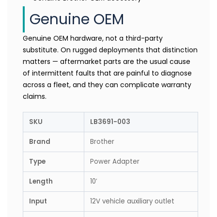
Genuine OEM
Genuine OEM hardware, not a third-party
substitute. On rugged deployments that distinction
matters — aftermarket parts are the usual cause
of intermittent faults that are painful to diagnose
across a fleet, and they can complicate warranty
claims.
SKU
LB3691-003
Brand
Brother
Type
Power Adapter
Length
10′
Input
12V vehicle auxiliary outlet