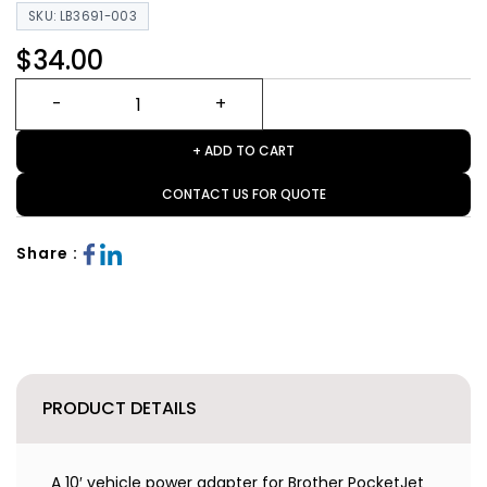
SKU: LB3691-003
$34.00
+ ADD TO CART
CONTACT US FOR QUOTE
Share :
PRODUCT DETAILS
A 10′ vehicle power adapter for Brother PocketJet