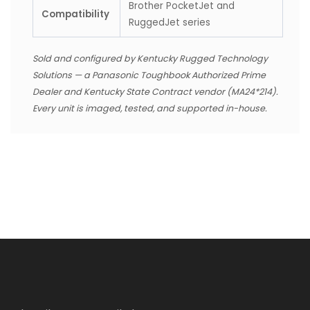
Brother PocketJet and
Compatibility
RuggedJet series
Sold and configured by Kentucky Rugged Technology
Solutions — a Panasonic Toughbook Authorized Prime
Dealer and Kentucky State Contract vendor (MA24*214).
Every unit is imaged, tested, and supported in-house.