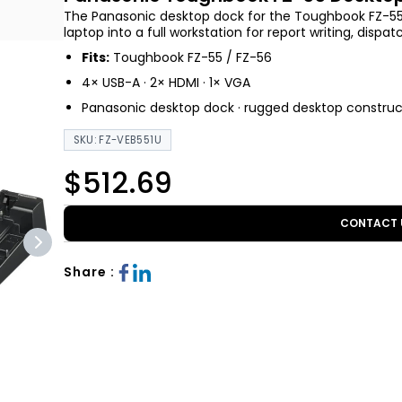
The Panasonic desktop dock for the Toughbook FZ-55 
laptop into a full workstation for report writing, disp
Fits:
Toughbook FZ-55 / FZ-56
4× USB-A · 2× HDMI · 1× VGA
Panasonic desktop dock · rugged desktop construc
SKU: FZ-VEB551U
$512.69
CONTACT 
Share :