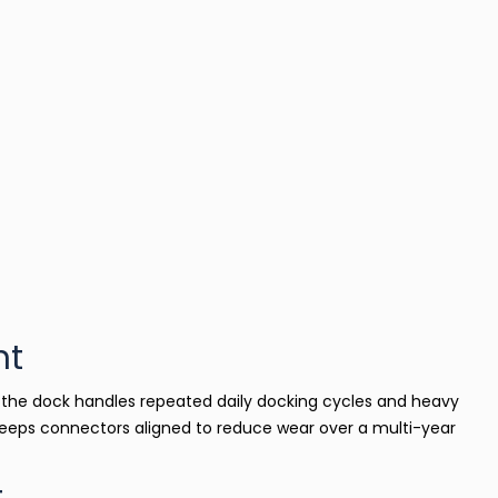
nt
s, the dock handles repeated daily docking cycles and heavy
eeps connectors aligned to reduce wear over a multi-year