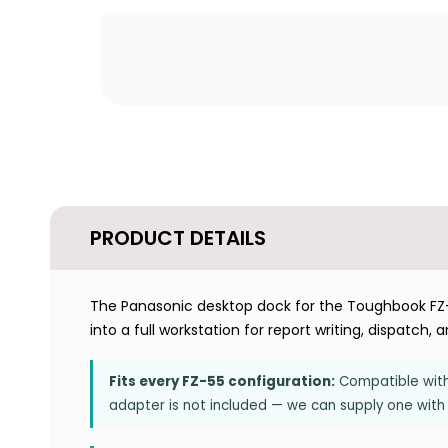
PRODUCT DETAILS
The Panasonic desktop dock for the Toughbook FZ-
into a full workstation for report writing, dispatch,
Fits every FZ-55 configuration:
Compatible with 
adapter is not included — we can supply one with 