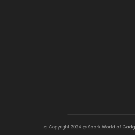
@ Copyright 2024 @
Spark World of Gadg