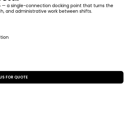
— a single-connection docking point that turns the
atch, and administrative work between shifts.
tion
US FOR QUOTE