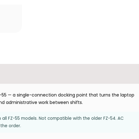
55 — a single-connection docking point that turns the laptop
 and administrative work between shifts.
all FZ-55 models. Not compatible with the older FZ-54. AC
the order.