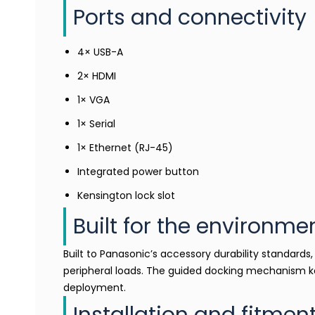
Ports and connectivity
4× USB-A
2× HDMI
1× VGA
1× Serial
1× Ethernet (RJ-45)
Integrated power button
Kensington lock slot
Built for the environme
Built to Panasonic’s accessory durability standard
peripheral loads. The guided docking mechanism k
deployment.