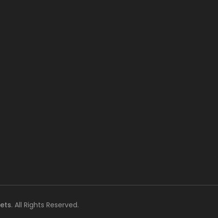
ets
. All Rights Reserved.