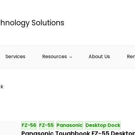
hnology Solutions
Services
Resources
About Us
Re
ck
FZ-56
FZ-55
Panasonic
Desktop Dock
Panasonic Toughbook FZ-55 Deskto