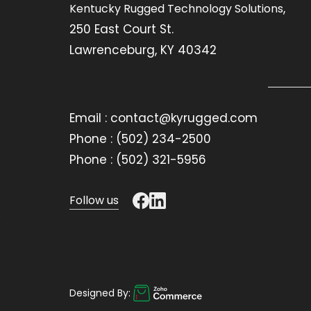
,
Kentucky Rugged Technology Solutions
250 East Court St.
Lawrenceburg, KY 40342
Email : contact@kyrugged.com
Phone : (502) 234-2500
Phone : (502) 321-5956
Follow us
Designed By: