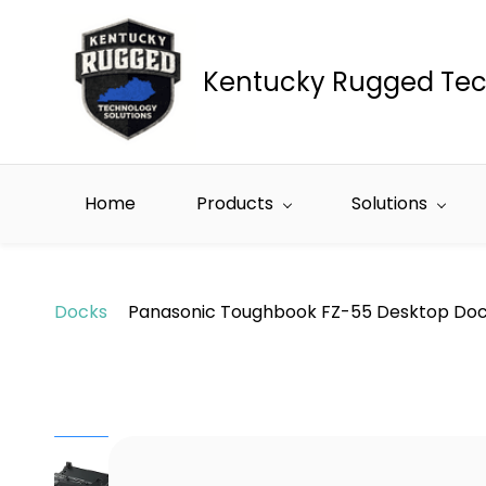
Skip to
main
content
Kentucky Rugged Tec
Home
Products
Solutions
Docks
Panasonic Toughbook FZ-55 Desktop Do