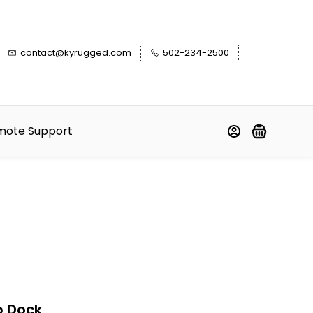
contact@kyrugged.com
502-234-2500
mote Support
p Dock