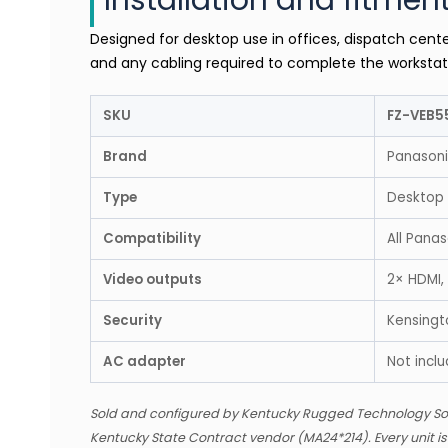
Installation and fitmen
Designed for desktop use in offices, dispatch cente
and any cabling required to complete the workstat
SKU
FZ-VEB5
Brand
Panason
Type
Desktop
Compatibility
All Pana
Video outputs
2× HDMI,
Security
Kensingto
AC adapter
Not incl
Sold and configured by Kentucky Rugged Technology So
Kentucky State Contract vendor (MA24*214). Every unit i