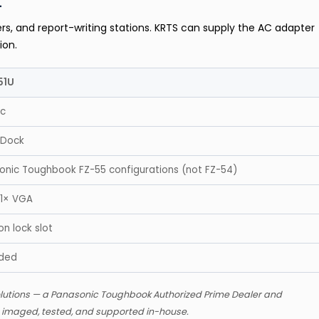
t
rs, and report-writing stations. KRTS can supply the AC adapter
ion.
51U
ic
 Dock
sonic Toughbook FZ-55 configurations (not FZ-54)
 1× VGA
n lock slot
uded
lutions — a Panasonic Toughbook Authorized Prime Dealer and
s imaged, tested, and supported in-house.