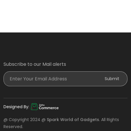
Subscribe to our Mail alerts
Enter Your Email Address
Submit
Designed By:
@ Copyright 2024 @
Spark World of Gadgets
. All Rights
Reserved.