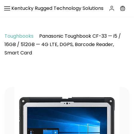
Skip to
Kentucky Rugged Technology Solutions
main
content
Toughbooks
Panasonic Toughbook CF-33 — i5 /
16GB / 512GB — 4G LTE, DGPS, Barcode Reader,
Smart Card