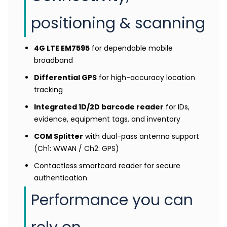
positioning & scanning
4G LTE EM7595
for dependable mobile
broadband
Differential GPS
for high-accuracy location
tracking
Integrated 1D/2D barcode reader
for IDs,
evidence, equipment tags, and inventory
COM Splitter
with dual-pass antenna support
(Ch1: WWAN / Ch2: GPS)
Contactless smartcard reader for secure
authentication
Performance you can