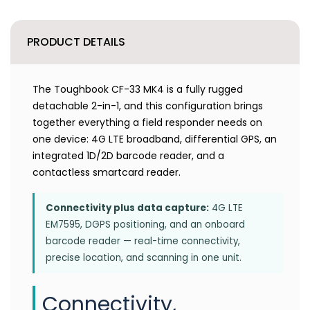
PRODUCT DETAILS
The Toughbook CF-33 MK4 is a fully rugged
detachable 2-in-1, and this configuration brings
together everything a field responder needs on
one device: 4G LTE broadband, differential GPS, an
integrated 1D/2D barcode reader, and a
contactless smartcard reader.
Connectivity plus data capture:
4G LTE
EM7595, DGPS positioning, and an onboard
barcode reader — real-time connectivity,
precise location, and scanning in one unit.
Connectivity,