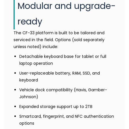
Modular and upgrade-
ready
The CF-33 platform is built to be tailored and
serviced in the field. Options (sold separately
unless noted) include:
Detachable keyboard base for tablet or full
laptop operation
User-replaceable battery, RAM, SSD, and
keyboard
Vehicle dock compatibility (Havis, Gamber-
Johnson)
Expanded storage support up to 2TB
Smartcard, fingerprint, and NFC authentication
options