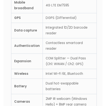
Mobile
4G LTE EM7595
broadband
GPS
DGPS (Differential)
Integrated 1D/2D barcode
Data capture
reader
Contactless smartcard
Authentication
reader
COM Splitter — Dual Pass
Expansion
(Ch1: WWAN / Ch2: GPS)
Wireless
Intel Wi-Fi 6E, Bluetooth
Dual hot-swappable
Battery
batteries
2MP IR webcam (Windows
Cameras
Hello) + 8MP rear camera