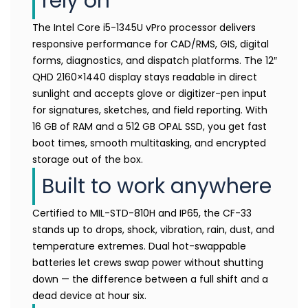
rely on
The Intel Core i5-1345U vPro processor delivers
responsive performance for CAD/RMS, GIS, digital
forms, diagnostics, and dispatch platforms. The 12″
QHD 2160×1440 display stays readable in direct
sunlight and accepts glove or digitizer-pen input
for signatures, sketches, and field reporting. With
16 GB of RAM and a 512 GB OPAL SSD, you get fast
boot times, smooth multitasking, and encrypted
storage out of the box.
Built to work anywhere
Certified to MIL-STD-810H and IP65, the CF-33
stands up to drops, shock, vibration, rain, dust, and
temperature extremes. Dual hot-swappable
batteries let crews swap power without shutting
down — the difference between a full shift and a
dead device at hour six.