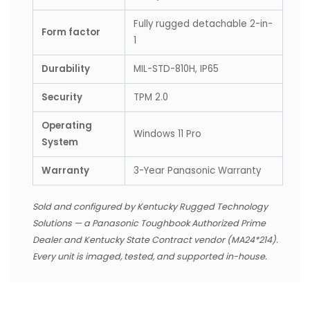
Fully rugged detachable 2-in-
Form factor
1
Durability
MIL-STD-810H, IP65
Security
TPM 2.0
Operating
Windows 11 Pro
System
Warranty
3-Year Panasonic Warranty
Sold and configured by Kentucky Rugged Technology
Solutions — a Panasonic Toughbook Authorized Prime
Dealer and Kentucky State Contract vendor (MA24*214).
Every unit is imaged, tested, and supported in-house.