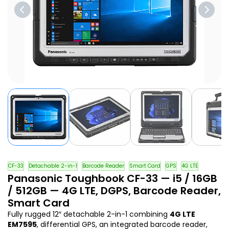
CF-33
Detachable 2-in-1
Barcode Reader
Smart Card
GPS
4G LTE
Panasonic Toughbook CF-33 — i5 / 16GB
/ 512GB — 4G LTE, DGPS, Barcode Reader,
Smart Card
Fully rugged 12″ detachable 2-in-1 combining
4G LTE
EM7595
, differential GPS, an integrated barcode reader,