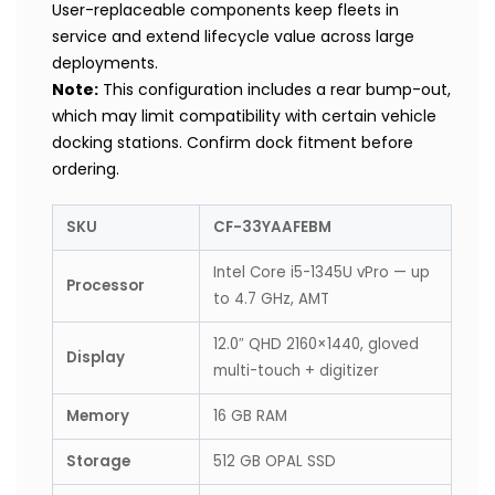
User-replaceable components keep fleets in
service and extend lifecycle value across large
deployments.
Note:
This configuration includes a rear bump-out,
which may limit compatibility with certain vehicle
docking stations. Confirm dock fitment before
ordering.
SKU
CF-33YAAFEBM
Intel Core i5-1345U vPro — up
Processor
to 4.7 GHz, AMT
12.0″ QHD 2160×1440, gloved
Display
multi-touch + digitizer
Memory
16 GB RAM
Storage
512 GB OPAL SSD