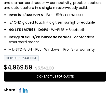
and a smartcard reader — connectivity, precise location,
and data capture in a single mission-ready build.
Intel i5-1345U vPro
· 16GB · 512GB OPAL SSD
12″ QHD gloved touch + digitizer, sunlight-readable
4G LTE EM7595
·
DGPS
· Wi-Fi 6E + Bluetooth
Integrated 1D/2D barcode reader
· contactless
smartcard reader
MIL-STD-810H · IP65 · Windows 11 Pro · 3-yr warranty
SKU: CF-33YAAFEBM
$4,969.59
$5,542.00
CONTACT US FOR QUOTE
Share :