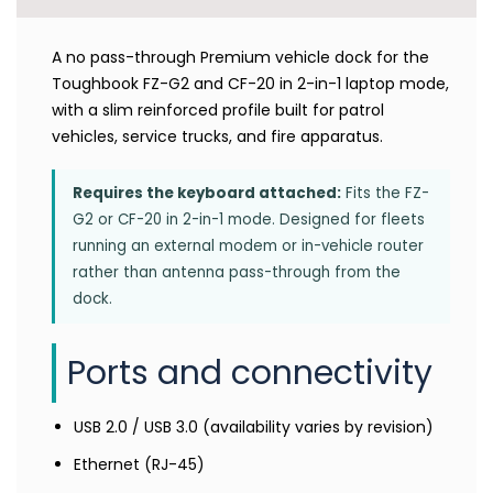
A no pass-through Premium vehicle dock for the
Toughbook FZ-G2 and CF-20 in 2-in-1 laptop mode,
with a slim reinforced profile built for patrol
vehicles, service trucks, and fire apparatus.
Requires the keyboard attached:
Fits the FZ-
G2 or CF-20 in 2-in-1 mode. Designed for fleets
running an external modem or in-vehicle router
rather than antenna pass-through from the
dock.
Ports and connectivity
USB 2.0 / USB 3.0 (availability varies by revision)
Ethernet (RJ-45)