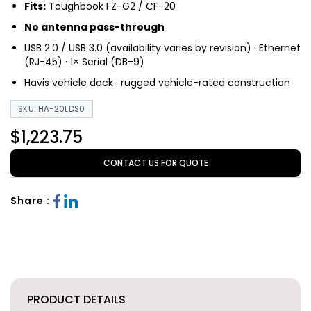
Fits:
Toughbook FZ-G2 / CF-20
No antenna pass-through
USB 2.0 / USB 3.0 (availability varies by revision) · Ethernet
(RJ-45) · 1× Serial (DB-9)
Havis vehicle dock · rugged vehicle-rated construction
SKU: HA-20LDS0
$1,223.75
CONTACT US FOR QUOTE
Share :
PRODUCT DETAILS