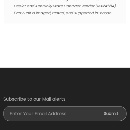
Dealer and Kentucky State Contract vendor (MA24*214).
Every unit is imaged, tested, and supported in-house.
Subscribe to our Mail alerts
Enter Your Email Address
Submit