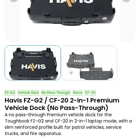
FZ-G2
Vehicle Dock
No Pass-Through
Havis
CF-20
Havis FZ-G2 / CF-20 2-in-1 Premium
Vehicle Dock (No Pass-Through)
A no pass-through Premium vehicle dock for the
Toughbook FZ-G2 and CF-20 in 2-in-1 laptop mode, with a
slim reinforced profile built for patrol vehicles, service
trucks, and fire apparatus.