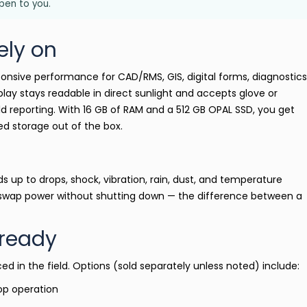
open to you.
ely on
ponsive performance for CAD/RMS, GIS, digital forms, diagnostics
lay stays readable in direct sunlight and accepts glove or
eld reporting. With 16 GB of RAM and a 512 GB OPAL SSD, you get
d storage out of the box.
s up to drops, shock, vibration, rain, dust, and temperature
 swap power without shutting down — the difference between a
ready
ced in the field. Options (sold separately unless noted) include:
top operation