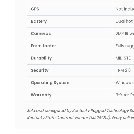
GPS
Not inclu
Battery
Dual hot
Cameras
2MP IR w
Form factor
Fully ru
Durability
MIL-STD-
Security
TPM 2.0
Operating System
Windows 
Warranty
3-Year P
Sold and configured by Kentucky Rugged Technology So
Kentucky State Contract vendor (MA24*214). Every unit i