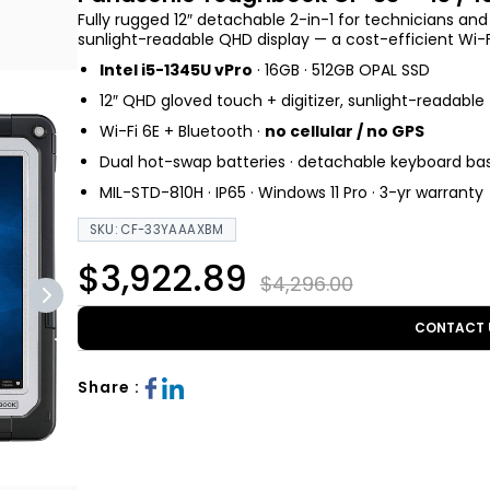
Fully rugged 12″ detachable 2-in-1 for technicians an
sunlight-readable QHD display — a cost-efficient Wi-Fi
Intel i5-1345U vPro
· 16GB · 512GB OPAL SSD
12″ QHD gloved touch + digitizer, sunlight-readable
Wi-Fi 6E + Bluetooth ·
no cellular / no GPS
Dual hot-swap batteries · detachable keyboard ba
MIL-STD-810H · IP65 · Windows 11 Pro · 3-yr warranty
SKU: CF-33YAAAXBM
$3,922.89
$4,296.00
CONTACT 
Share :