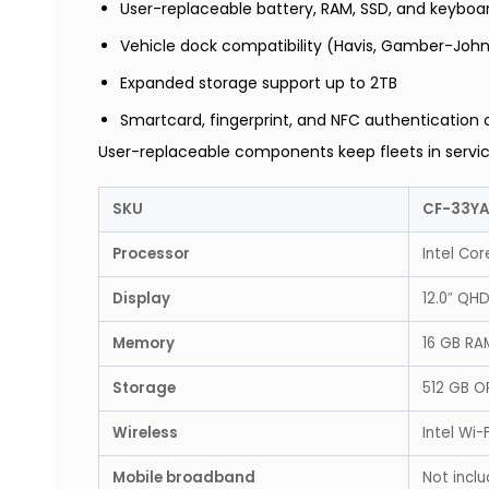
User-replaceable battery, RAM, SSD, and keyboa
Vehicle dock compatibility (Havis, Gamber-Joh
Expanded storage support up to 2TB
Smartcard, fingerprint, and NFC authentication 
User-replaceable components keep fleets in servic
SKU
CF-33Y
Processor
Intel Cor
Display
12.0″ QHD
Memory
16 GB RA
Storage
512 GB O
Wireless
Intel Wi-
Mobile broadband
Not inclu