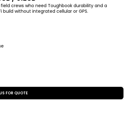
d field crews who need Toughbook durability and a
 build without integrated cellular or GPS.
se
US FOR QUOTE