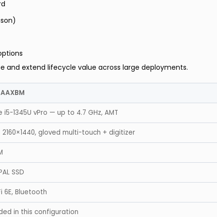
rd
nson)
options
e and extend lifecycle value across large deployments.
AAAXBM
e i5-1345U vPro — up to 4.7 GHz, AMT
 2160×1440, gloved multi-touch + digitizer
M
PAL SSD
Fi 6E, Bluetooth
ded in this configuration