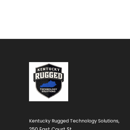
,
Kentucky Rugged Technology Solutions
250 East Court St.