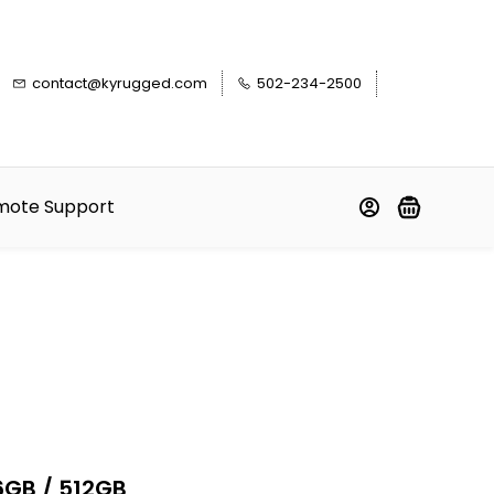
contact@kyrugged.com
502-234-2500
mote Support
6GB / 512GB