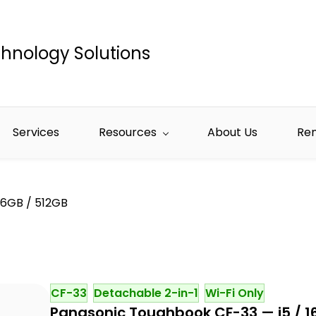
hnology Solutions
Services
Resources
About Us
Re
16GB / 512GB
CF-33
Detachable 2-in-1
Wi-Fi Only
Panasonic Toughbook CF-33 — i5 / 1