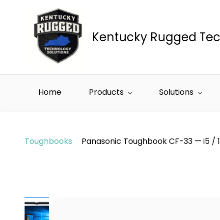
Skip to
main
content
Kentucky Rugged Tec
Home
Products
Solutions
Toughbooks
Panasonic Toughbook CF-33 — i5 / 