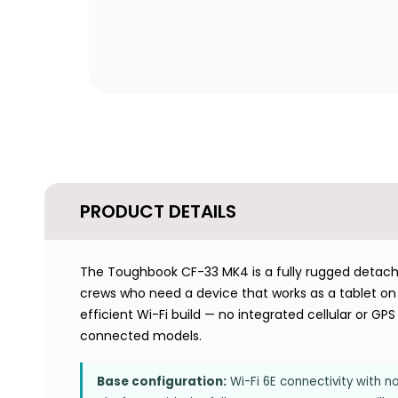
PRODUCT DETAILS
The Toughbook CF-33 MK4 is a fully rugged detachabl
crews who need a device that works as a tablet on f
efficient Wi-Fi build — no integrated cellular or G
connected models.
Base configuration:
Wi-Fi 6E connectivity with n