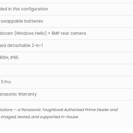
ded in this configuration
-swappable batteries
ebcam (Windows Hello) + 8MP rear camera
gged detachable 2-in-1
810H, IP65
11 Pro
anasonic Warranty
lutions — a Panasonic Toughbook Authorized Prime Dealer and
s imaged, tested, and supported in-house.