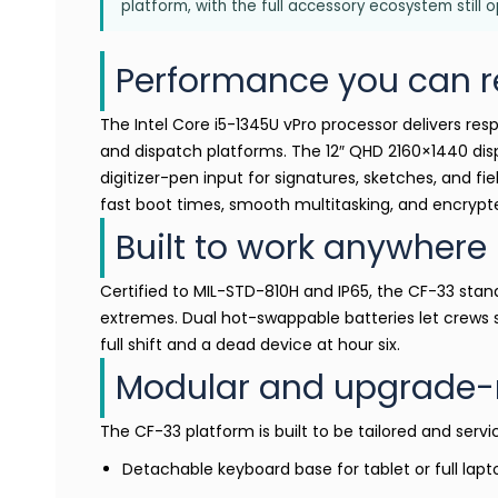
platform, with the full accessory ecosystem still 
Performance you can r
The Intel Core i5-1345U vPro processor delivers res
and dispatch platforms. The 12″ QHD 2160×1440 disp
digitizer-pen input for signatures, sketches, and fi
fast boot times, smooth multitasking, and encrypte
Built to work anywhere
Certified to MIL-STD-810H and IP65, the CF-33 stand
extremes. Dual hot-swappable batteries let crews
full shift and a dead device at hour six.
Modular and upgrade-
The CF-33 platform is built to be tailored and servi
Detachable keyboard base for tablet or full lap