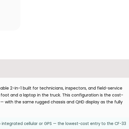
e 2-in-1 built for technicians, inspectors, and field-service
oot and a laptop in the truck. This configuration is the cost-
PS — with the same rugged chassis and QHD display as the fully
o integrated cellular or GPS — the lowest-cost entry to the CF-33