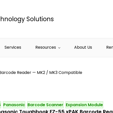
hnology Solutions
Services
Resources
About Us
Re
Barcode Reader — MK2 / MK3 Compatible
5
Panasonic
Barcode Scanner
Expansion Module
asonic Toughbook FZ-55 xPAK Barcode Rea