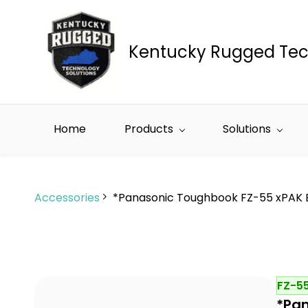
Skip to
main
content
Kentucky Rugged Tec
Home
Products
Solutions
Accessories
*Panasonic Toughbook FZ-55 xPAK 
FZ-5
*Pan