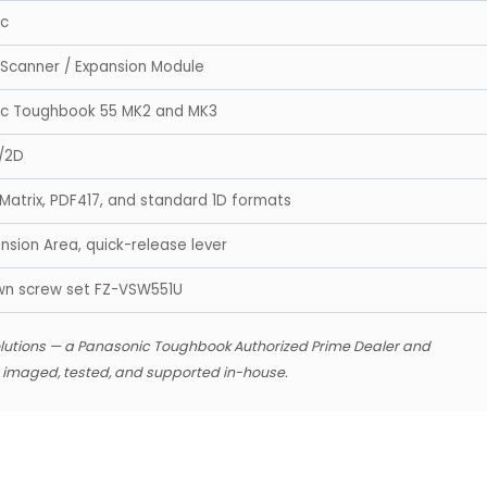
ic
Scanner / Expansion Module
ic Toughbook 55 MK2 and MK3
/2D
Matrix, PDF417, and standard 1D formats
nsion Area, quick-release lever
wn screw set FZ-VSW551U
lutions — a Panasonic Toughbook Authorized Prime Dealer and
s imaged, tested, and supported in-house.