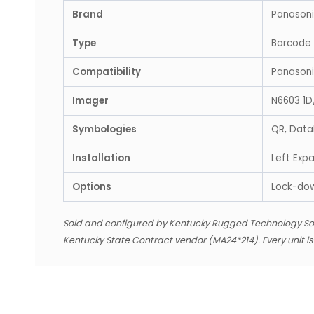
Brand
Panason
Type
Barcode 
Compatibility
Panason
Imager
N6603 1D
Symbologies
QR, Data
Installation
Left Expa
Options
Lock-do
Sold and configured by Kentucky Rugged Technology So
Kentucky State Contract vendor (MA24*214). Every unit i