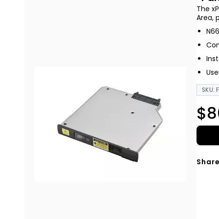
The xP
Area, 
N66
Com
Ins
Use
SKU: 
$8
Share