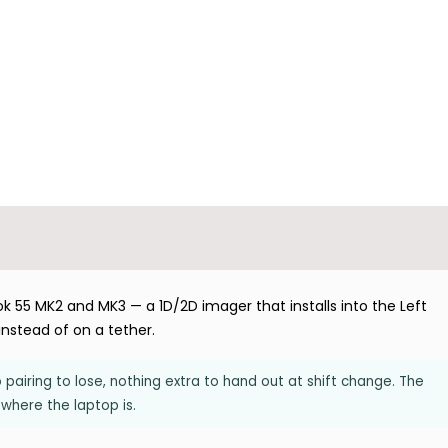
55 MK2 and MK3 — a 1D/2D imager that installs into the Left
instead of on a tether.
pairing to lose, nothing extra to hand out at shift change. The
 where the laptop is.