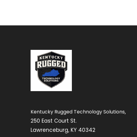
,
Kentucky Rugged Technology Solutions
250 East Court St.
Lawrenceburg, KY 40342