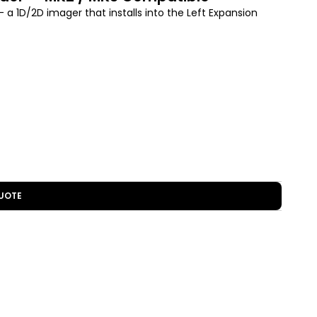
 1D/2D imager that installs into the Left Expansion
UOTE