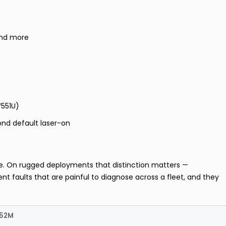
and more
W551U)
ond default laser-on
te. On rugged deployments that distinction matters —
nt faults that are painful to diagnose across a fleet, and they
552M