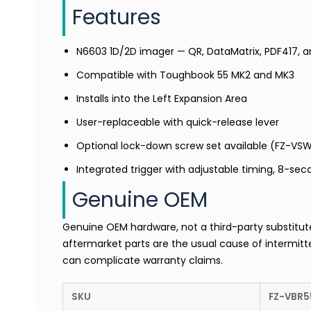
Features
N6603 1D/2D imager — QR, DataMatrix, PDF417, 
Compatible with Toughbook 55 MK2 and MK3
Installs into the Left Expansion Area
User-replaceable with quick-release lever
Optional lock-down screw set available (FZ-VS
Integrated trigger with adjustable timing, 8-sec
Genuine OEM
Genuine OEM hardware, not a third-party substitu
aftermarket parts are the usual cause of intermitte
can complicate warranty claims.
SKU
FZ-VBR