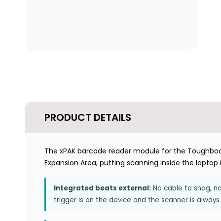
PRODUCT DETAILS
The xPAK barcode reader module for the Toughbook 
Expansion Area, putting scanning inside the laptop 
Integrated beats external:
No cable to snag, no 
trigger is on the device and the scanner is always