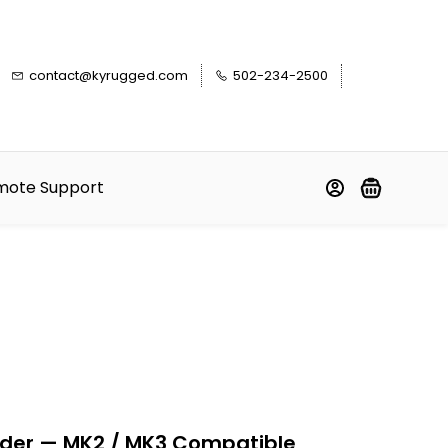
contact@kyrugged.com
502-234-2500
mote Support
der — MK2 / MK3 Compatible