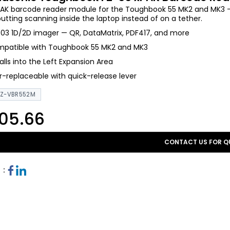
AK barcode reader module for the Toughbook 55 MK2 and MK3 — a
putting scanning inside the laptop instead of on a tether.
03 1D/2D imager — QR, DataMatrix, PDF417, and more
patible with Toughbook 55 MK2 and MK3
talls into the Left Expansion Area
r-replaceable with quick-release lever
FZ-VBR552M
05.66
CONTACT US FOR Q
 :