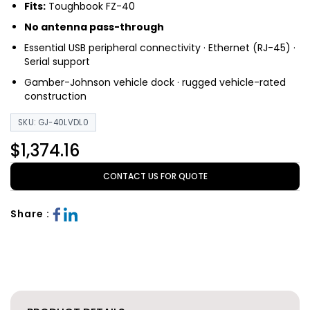
Fits:
Toughbook FZ-40
No antenna pass-through
Essential USB peripheral connectivity · Ethernet (RJ-45) ·
Serial support
Gamber-Johnson vehicle dock · rugged vehicle-rated
construction
SKU: GJ-40LVDL0
$1,374.16
CONTACT US FOR QUOTE
Share :