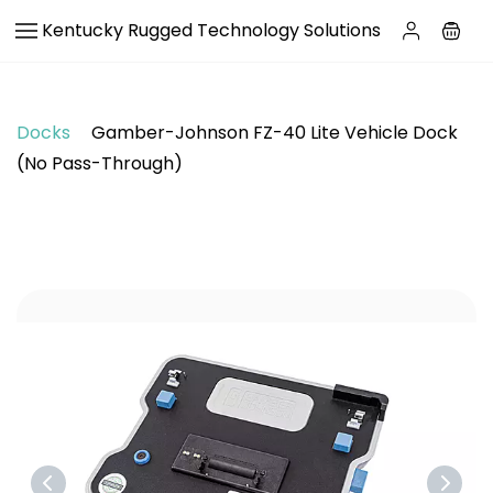
Skip to
Kentucky Rugged Technology Solutions
main
content
Docks
Gamber-Johnson FZ-40 Lite Vehicle Dock
(No Pass-Through)