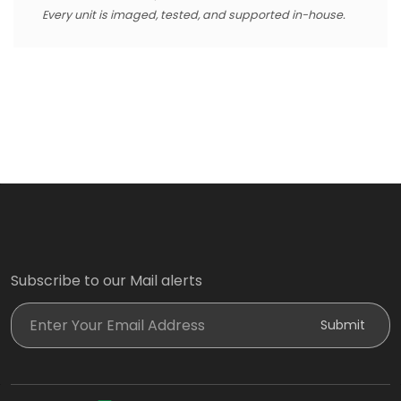
Every unit is imaged, tested, and supported in-house.
Subscribe to our Mail alerts
Enter Your Email Address
Submit