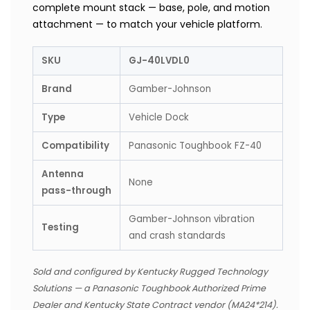
complete mount stack — base, pole, and motion
attachment — to match your vehicle platform.
SKU
GJ-40LVDL0
Brand
Gamber-Johnson
Type
Vehicle Dock
Compatibility
Panasonic Toughbook FZ-40
Antenna
None
pass-through
Gamber-Johnson vibration
Testing
and crash standards
Sold and configured by Kentucky Rugged Technology
Solutions — a Panasonic Toughbook Authorized Prime
Dealer and Kentucky State Contract vendor (MA24*214).