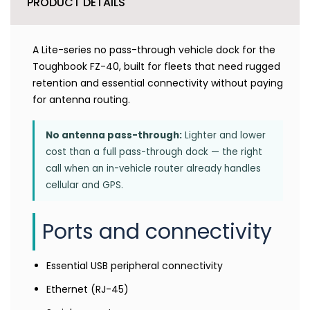
PRODUCT DETAILS
A Lite-series no pass-through vehicle dock for the
Toughbook FZ-40, built for fleets that need rugged
retention and essential connectivity without paying
for antenna routing.
No antenna pass-through:
Lighter and lower
cost than a full pass-through dock — the right
call when an in-vehicle router already handles
cellular and GPS.
Ports and connectivity
Essential USB peripheral connectivity
Ethernet (RJ-45)