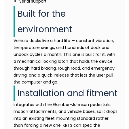
Serial support
Built for the
environment
Vehicle docks live a hard life — constant vibration,
temperature swings, and hundreds of dock and
undock cycles a month. This one is built for it, with
a mechanical locking latch that holds the device
through hard braking, rough road, and emergency
driving, and a quick-release that lets the user pull
the computer and go.
Installation and fitment
Integrates with the Gamber-Johnson pedestals,
motion attachments, and vehicle bases, so it drops
into an existing fleet mounting standard rather
than forcing a new one. KRTS can spec the