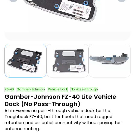
FZ-40
Gamber-Johnson
Vehicle Dock
No Pass-Through
Gamber-Johnson FZ-40 Lite Vehicle
Dock (No Pass-Through)
A Lite-series no pass-through vehicle dock for the
Toughbook FZ-40, built for fleets that need rugged
retention and essential connectivity without paying for
antenna routing.