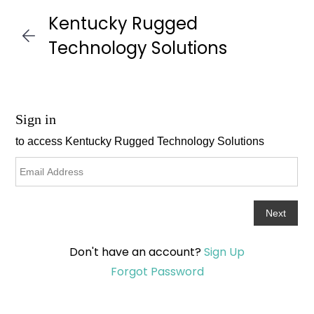
Skip to
Kentucky Rugged
main
content
Technology Solutions
Don't have an account?
Sign Up
Forgot Password